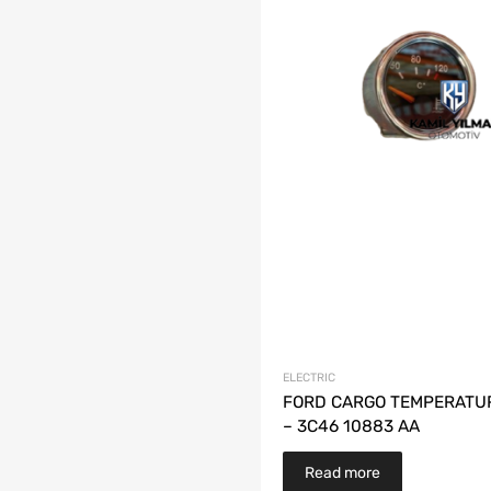
ELECTRIC
FORD CARGO TEMPERATU
– 3C46 10883 AA
Read more