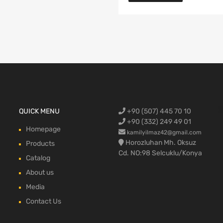
Ford Cargo S
QUICK MENU
+90 (507) 445 70 10
engine,Ford
bumper,Ford 
head, Ford c
max, ford c
+90 (332) 249 49 01
Homepage
kamilyilmaz42@gmail.com
Horozluhan Mh. Oksuz
Products
Cd. NO:98 Selcuklu/Konya
Catalog
About us
Media
Contact Us