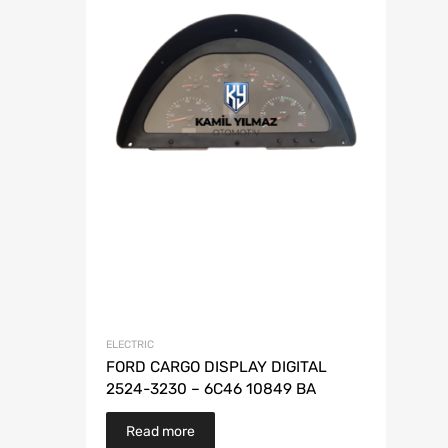
ELECTRIC
FORD CARGO DISPLAY DIGITAL
2524-3230 – 6C46 10849 BA
Read more