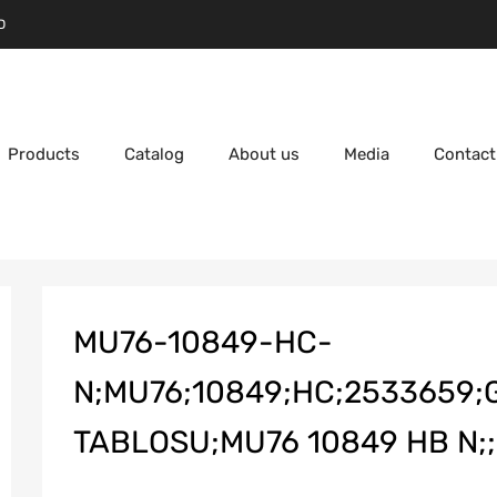
D
Products
Catalog
About us
Media
Contact
MU76-10849-HC-
N;MU76;10849;HC;2533659
TABLOSU;MU76 10849 HB N;;