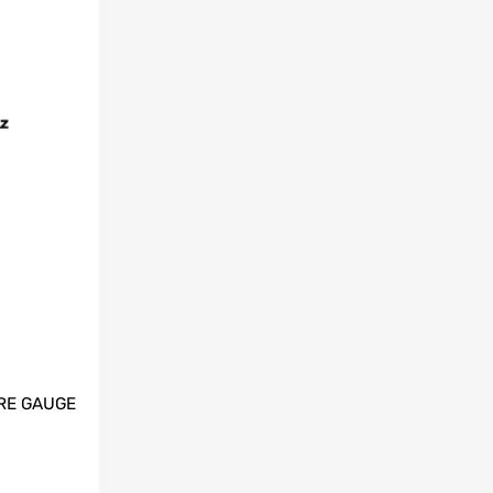
RE GAUGE