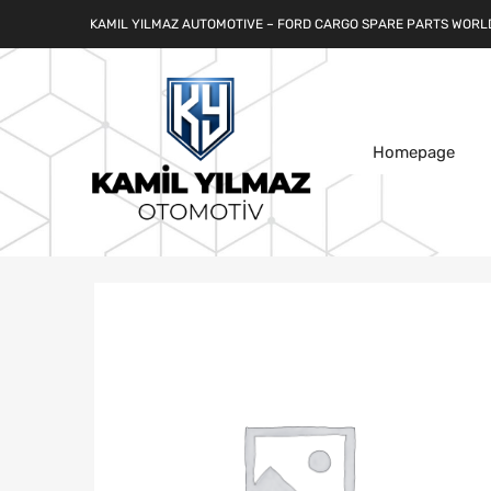
KAMIL YILMAZ AUTOMOTIVE – FORD CARGO SPARE PARTS WORL
Homepage