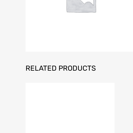
RELATED PRODUCTS