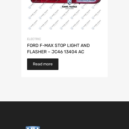
ELECTRIC
FORD F-MAX STOP LIGHT AND
FLASHER – JC46 13404 AC
Read more