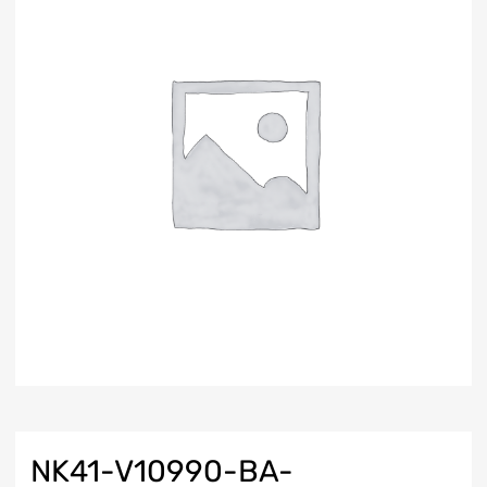
NK41-V10990-BA-