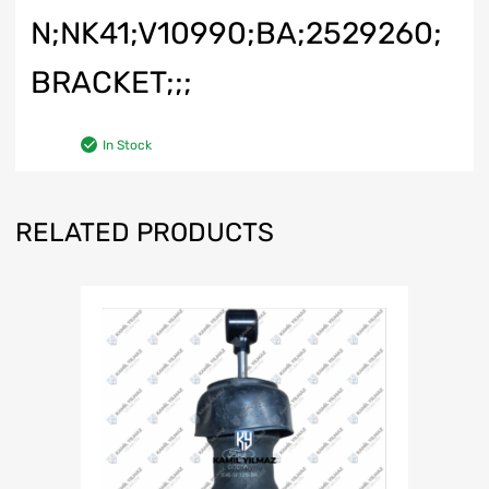
N;NK41;V10990;BA;2529260;
BRACKET;;;
In Stock
RELATED PRODUCTS