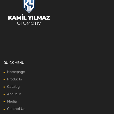
QUICK MENU
Homepage
Products
Catalog
About us
Media
Contact Us