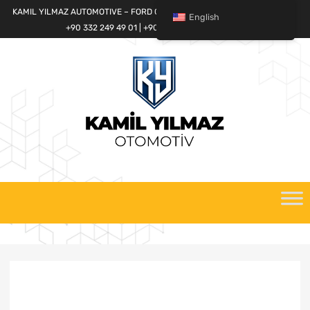
KAMIL YILMAZ AUTOMOTIVE – FORD CARGO SPARE PARTS WORLD
English
+90 332 249 49 01 | +90 532 685 32 42
Skip
to
content