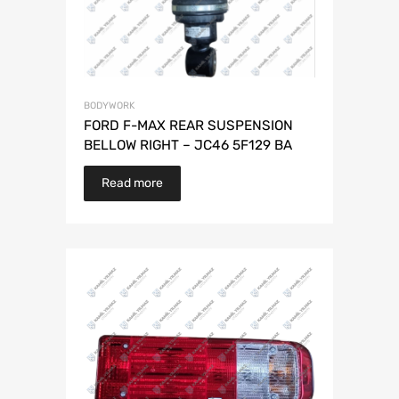
BODYWORK
FORD F-MAX REAR SUSPENSION
BELLOW RIGHT – JC46 5F129 BA
Read more