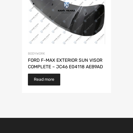
BODYWORK
FORD F-MAX EXTERIOR SUN VISOR
COMPLETE – JC46 E04118 AEB9AD
Read more