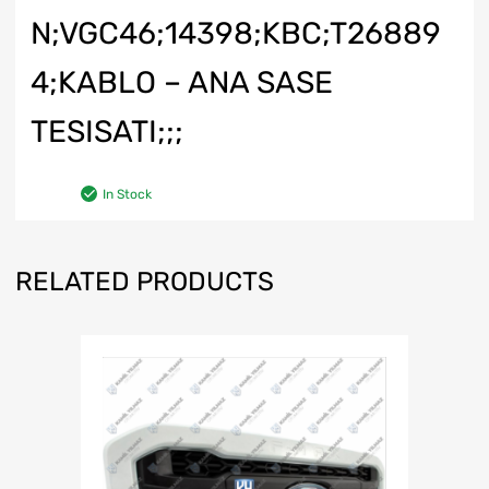
N;VGC46;14398;KBC;T26889
4;KABLO – ANA SASE
TESISATI;;;
In Stock
RELATED PRODUCTS