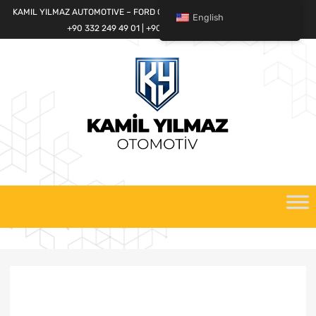
KAMIL YILMAZ AUTOMOTIVE – FORD CARGO SPARE PARTS WORLD
English
+90 332 249 49 01 | +90 532 685 32 42
Skip
to
content