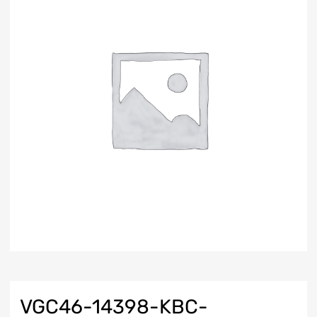
VGC46-14398-KBC-