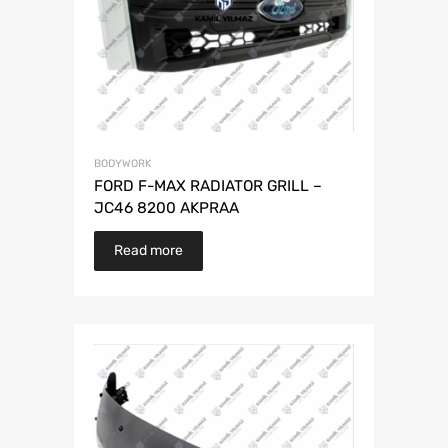
BODYWORK
FORD F-MAX RADIATOR GRILL –
JC46 8200 AKPRAA
Read more