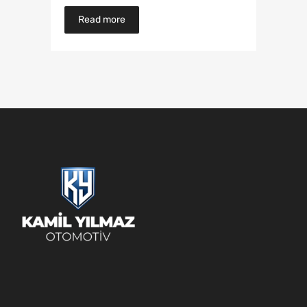
Read more