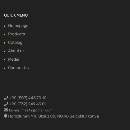
QUICK MENU
Homepage
Products
Catalog
About us
Media
Contact Us
+90 (507) 445 70 10
+90 (332) 249 49 01
kamilyilmaz42@gmail.com
Horozluhan Mh. Oksuz Cd. NO:98 Selcuklu/Konya