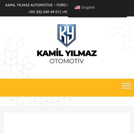
KAMIL YILMAZ AUTOMOTIVE – FORD CARGO SPARE PARTS WORLD
English
+90 332 249 49 01 | +90 532 685 32 42
Skip
to
content