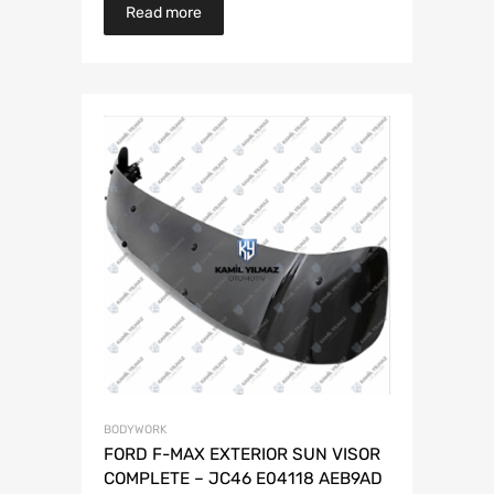
Read more
BODYWORK
FORD F-MAX EXTERIOR SUN VISOR
COMPLETE – JC46 E04118 AEB9AD