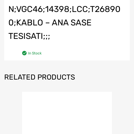
N;VGC46;14398;LCC;T26890
0;KABLO – ANA SASE
TESISATI;;;
In Stock
RELATED PRODUCTS