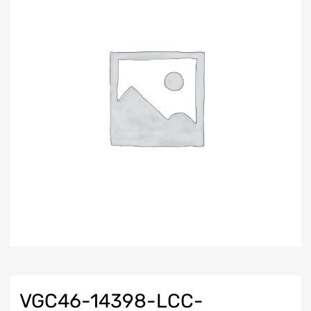
VGC46-14398-LCC-