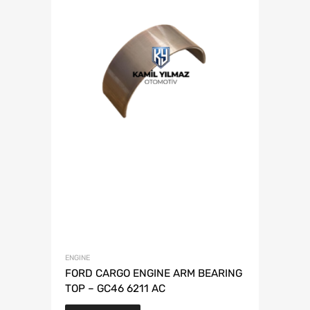
ENGINE
FORD CARGO ENGINE ARM BEARING
TOP – GC46 6211 AC