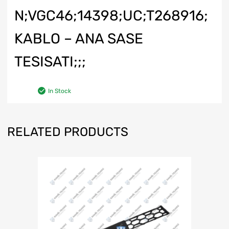
N;VGC46;14398;UC;T268916;
KABLO – ANA SASE
TESISATI;;;
In Stock
RELATED PRODUCTS