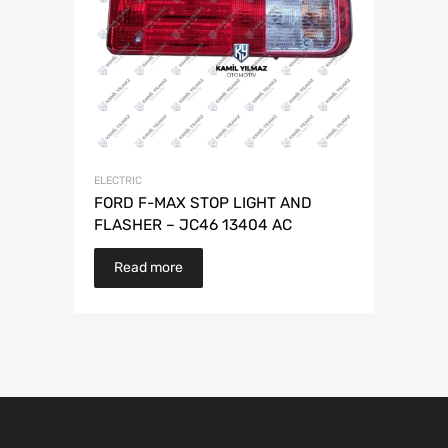
ELECTRIC
FORD F-MAX STOP LIGHT AND
FLASHER – JC46 13404 AC
Read more