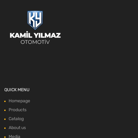
QUICK MENU
Homepage
Products
Catalog
About us
Media