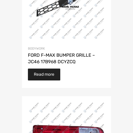
BODYWORK
FORD F-MAX BUMPER GRILLE –
JC46 17B968 DCYZCQ
Read more