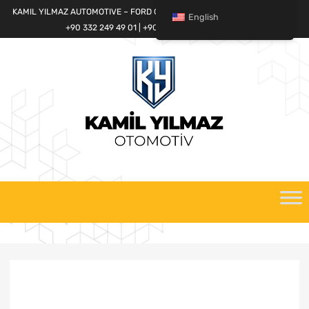
KAMIL YILMAZ AUTOMOTIVE – FORD CARGO SPARE PARTS WORLD
English
+90 332 249 49 01 | +90 532 685 32 42
Skip
to
content