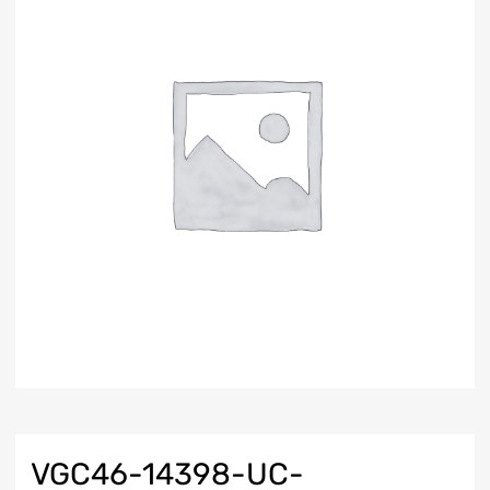
VGC46-14398-UC-