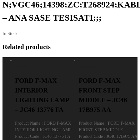
N;VGC46;14398;ZC;T268924;KAB
– ANA SASE TESISATI;;;
In Stock
Related products
Electric
bodywork
FORD F-MAX
FORD F-MAX
INTERIOR
FRONT STEP
LIGHTING LAMP
MIDDLE – JC46
– JC46 13776 FA
17B975 AA
Product Name : FORD F-MAX
Product Name : FORD F-MAX
INTERIOR LIGHTING LAMP
FRONT STEP MIDDLE
Product Code : JC46 13776 FA
Product Code : JC46 17B975 AA