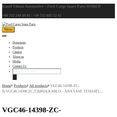
Kamil Yılmaz Automotive – Ford Cargo Spare Parts WORLD
+90 332 249 49 01 | +90 532 685 32 42
Skip
Menu
to
content
Homepage
Products
Catalog
About us
Media
Contact Us
Search
products
Home
Products
All products
VGC46-14398-ZC-
N;VGC46;14398;ZC;T268924;KABLO – ANA SASE TESISATI;;;
VGC46-14398-ZC-