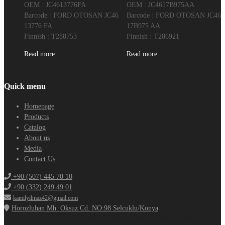
OEM : JC4613776FA
OEM : JC4617B975AA
Barcode : FORD OTOSAN JC46
Barcode : FORD OTOSAN JC46
13776 FA
17B975 AA
Finnish : T288753
Finnish : T286921
Read more
Read more
Quick menu
Homepage
Products
Catalog
About us
Media
Contact Us
+90 (507) 445 70 10
+90 (332) 249 49 01
kamilyilmaz42@gmail.com
Horozluhan Mh. Oksuz Cd. NO:98 Selcuklu/Konya
Ford Cargo Spare Parts,Ford F-max spare parts,Ford truck spare parts,Ford truck parts,Ford 3230 spare parts,Ford 2524 spare parts,Ford 1838 spare parts,Ford 4136 spare parts,Ford 4142 spare parts,Ford 1848 spare parts ,Ford 1842 spare parts,Konya Ford Cargo,Ford truck engine parts,Ford engine parts,Ford cargo engine parts,Ford cargo spare parts,Ford cargo crankshaft,Ford cargo cylinder head,Ford cargo block,Ford cargo complete
engine,Ford cargo half engine,Ford cargo yellow engine,Ford cargo 1838 engine,Ford cargo 4136 engine,Ford cargo 3230 engine,Ford F-max spare parts,Ford Fmax spare parts,Ford F max spare parts,Ford F-max air vent,Ford cargo 3230 compressor,Ford cargo 1838 compressor,Ford cargo body materials,Ford cargo door,Ford cargo sunshade,Ford cargo drain,Ford F-max body materials,Fmax body assembly,Ford F max bumper,Ford Fmax
bumper,Ford Cargo Spare Parts, Ford F-max spare parts, Ford Fmax spare parts, Ford F max spare parts, Ford Trucks Spare Parts, Ford Cargo Parts, Ford 3230 Spare Parts, Ford 2524 Spare Parts, Ford 1838 Spare Parts, Ford 4136 Spare Parts, Ford 4142 Spare Parts, Ford 1848 Spare Parts, Ford 1842 Spare Parts, Ford Trucks Engine Parts, Ford Engine Parts, Ford Cargo Engine Parts, Ford Cargo grinding parts, Ford Cargo crankshaft,
Ford Cargo cylinder head, Ford cargo cylinder block, ford cargo complete engine, ford cargo half engine, ford cargo yellow engine, ford cargo 1838 engine, ford cargo 4136 engine, ford cargo 3230 engine, ford f-max spare parts, ford fmax spare parts, ford f max spare parts, ford f-max air dryer, ford 3230 compressor, ford 1838 compressor, ford cargo body parts, ford cargo door, ford cargo sun visor, ford cargo dryer, ford
f-max body parts, fmax body parts, ford f max, ford cargo import and export