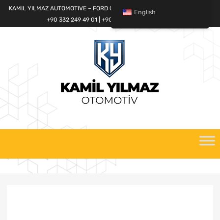
KAMIL YILMAZ AUTOMOTIVE – FORD CARGO SPARE PARTS WORLD
English
+90 332 249 49 01 | +90 532 685 32 42
Skip
to
content