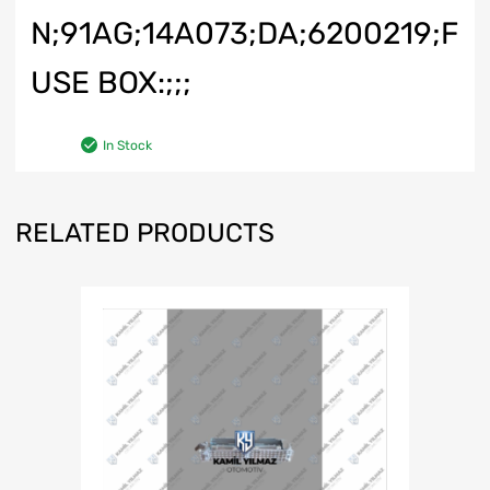
N;91AG;14A073;DA;6200219;F
USE BOX:;;;
In Stock
RELATED PRODUCTS