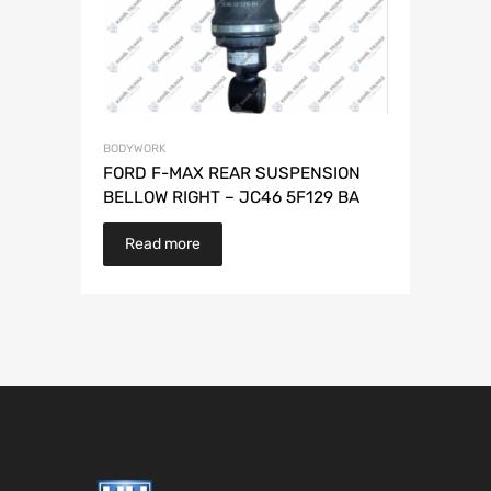
BODYWORK
FORD F-MAX REAR SUSPENSION
BELLOW RIGHT – JC46 5F129 BA
Read more