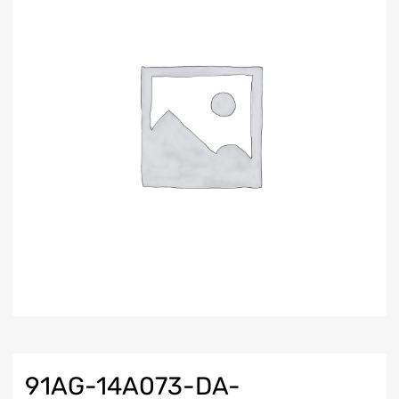
91AG-14A073-DA-