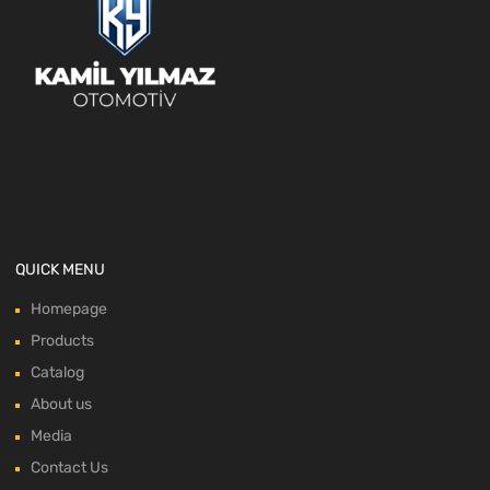
QUICK MENU
Homepage
Products
Catalog
About us
Media
Contact Us