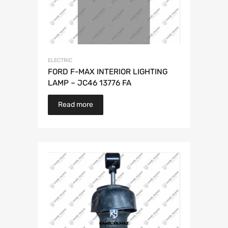
ELECTRIC
FORD F-MAX INTERIOR LIGHTING
LAMP – JC46 13776 FA
Read more