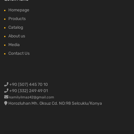
Homepage
Products
Catalog
About us
Media
Contact Us
+90 (507) 445 70 10
+90 (332) 249 49 01
kamilyilmaz42@gmail.com
Horozluhan Mh. Oksuz Cd. NO:98 Selcuklu/Konya
Ford Cargo Spare Parts,Ford F-max spare parts,Ford truck spare parts,Ford truck parts,Ford 3230 spare parts,Ford 2524 spare parts,Ford 1838 spare parts,Ford 4136 spare parts,Ford 4142 spare parts,Ford 1848 spare parts ,Ford 1842 spare parts,Konya Ford Cargo,Ford truck engine parts,Ford engine parts,Ford cargo engine parts,Ford cargo spare parts,Ford cargo crankshaft,Ford cargo cylinder head,Ford cargo block,Ford cargo complete engine,Ford cargo half engine,Ford cargo yellow engine,Ford
cargo 1838 engine,Ford cargo 4136 engine,Ford cargo 3230 engine,Ford F-max spare parts,Ford Fmax spare parts,Ford F max spare parts,Ford F-max air vent,Ford cargo 3230 compressor,Ford cargo 1838 compressor,Ford cargo body materials,Ford cargo door,Ford cargo sunshade,Ford cargo drain,Ford F-max body materials,Fmax body assembly,Ford F max bumper,Ford Fmax bumper,Ford Cargo Spare Parts, Ford F-max spare parts, Ford Fmax spare parts, Ford F max spare parts, Ford Trucks Spare
Parts, Ford Cargo Parts, Ford 3230 Spare Parts, Ford 2524 Spare Parts, Ford 1838 Spare Parts, Ford 4136 Spare Parts, Ford 4142 Spare Parts, Ford 1848 Spare Parts, Ford 1842 Spare Parts, Ford Trucks Engine Parts, Ford Engine Parts, Ford Cargo Engine Parts, Ford Cargo grinding parts, Ford Cargo crankshaft, Ford Cargo cylinder head, Ford cargo cylinder block, ford cargo complete engine, ford cargo half engine, ford cargo yellow engine, ford cargo 1838 engine, ford cargo 4136 engine, ford cargo 3230 engine, ford f-max