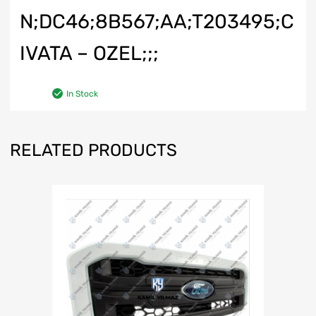
N;DC46;8B567;AA;T203495;C
IVATA – OZEL;;;
In Stock
RELATED PRODUCTS