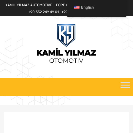
KAMIL YILMAZ AUTOMOTIVE – FORD CARGO SPARE PARTS WORLD
English
+90 332 249 49 01 | +90 532 685 32 42
Skip
to
content