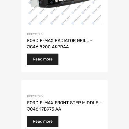
BODYWORK
FORD F-MAX RADIATOR GRILL –
JC46 8200 AKPRAA
Read more
BODYWORK
FORD F-MAX FRONT STEP MIDDLE –
JC46 17B975 AA
Read more