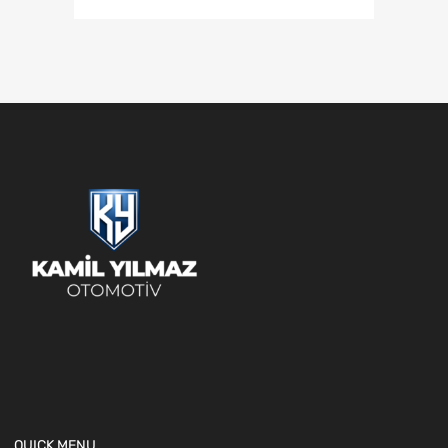
QUICK MENU