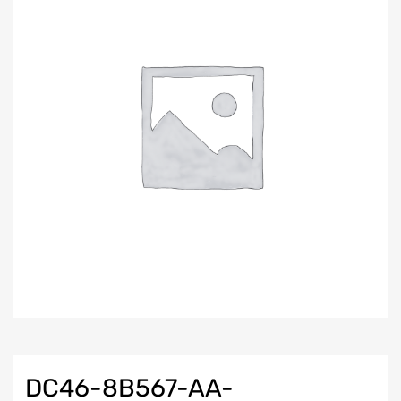
DC46-8B567-AA-