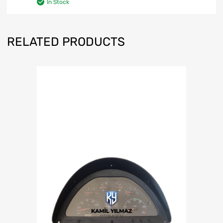
In Stock
RELATED PRODUCTS