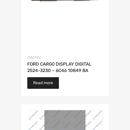
ELECTRIC
FORD CARGO DISPLAY DIGITAL
2524-3230 – 6C46 10849 BA
Read more