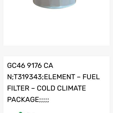
GC46 9176 CA
N;T319343;ELEMENT – FUEL
FILTER – COLD CLIMATE
PACKAGE;;;;;