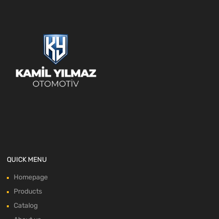
QUICK MENU
Homepage
Products
Catalog