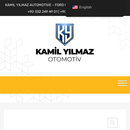
KAMIL YILMAZ AUTOMOTIVE – FORD CARGO SPARE PARTS WORLD
English
+90 332 249 49 01 | +90 532 685 32 42
Skip
to
content