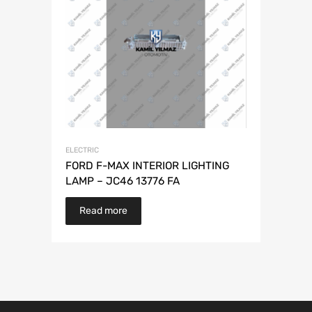
ELECTRIC
FORD F-MAX INTERIOR LIGHTING
LAMP – JC46 13776 FA
Read more