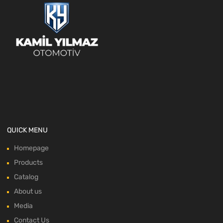
QUICK MENU
Homepage
Products
Catalog
About us
Media
Contact Us