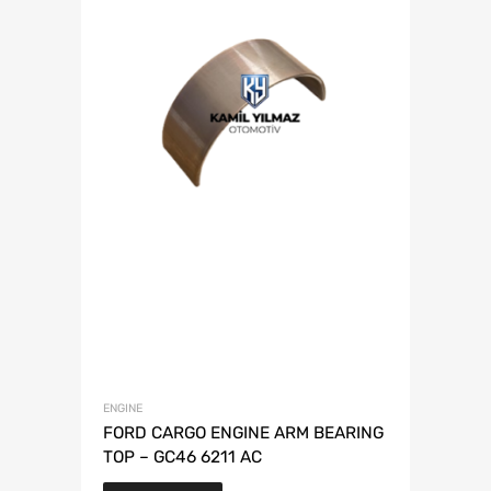
ENGINE
FORD CARGO ENGINE ARM BEARING
TOP – GC46 6211 AC