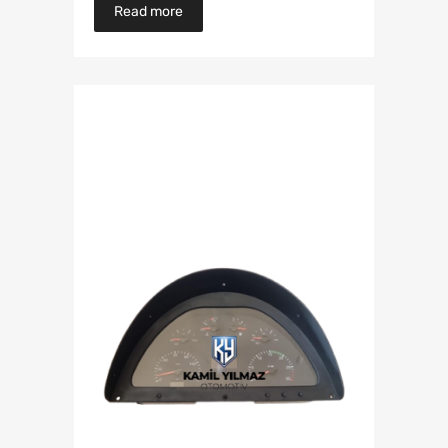
Read more