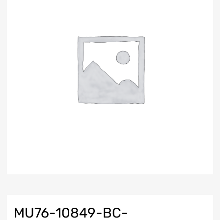
MU76-10849-BC-