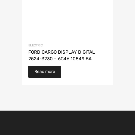
ELECTRIC
FORD CARGO DISPLAY DIGITAL
2524-3230 – 6C46 10849 BA
Read more