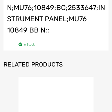
N;MU76;10849;BC;2533647;IN
STRUMENT PANEL;MU76
10849 BB N;;
In Stock
RELATED PRODUCTS