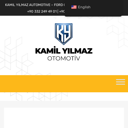
KAMIL YILMAZ AUTOMOTIVE – FORD CARGO SPARE PARTS WORLD
English
+90 332 249 49 01 | +90 532 685 32 42
Skip
to
content