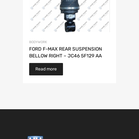
BODYWORK
FORD F-MAX REAR SUSPENSION
BELLOW RIGHT – JC46 5F129 AA
Read more