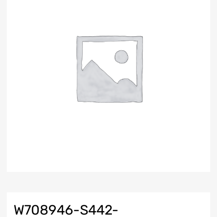
W708946-S442-