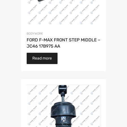
BODYWORK
FORD F-MAX FRONT STEP MIDDLE –
JC46 17B975 AA
Read more