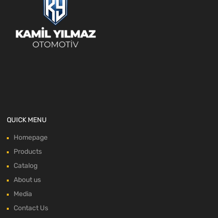
QUICK MENU
Homepage
Products
Catalog
About us
Media
Contact Us