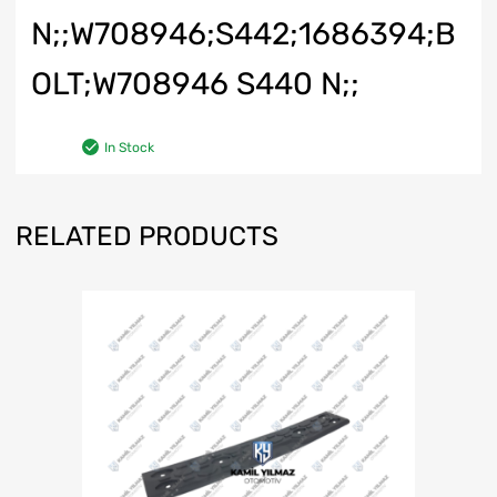
N;;W708946;S442;1686394;B
OLT;W708946 S440 N;;
In Stock
RELATED PRODUCTS