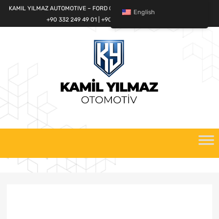
KAMIL YILMAZ AUTOMOTIVE – FORD CARGO SPARE PARTS WORLD
English
+90 332 249 49 01 | +90 532 685 32 42
Skip
to
content